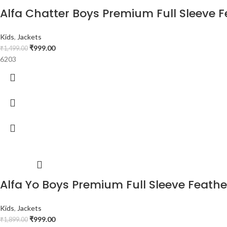
Alfa Chatter Boys Premium Full Sleeve Fe
Kids
,
Jackets
₹
999.00
₹
1,499.00
6203
Alfa Yo Boys Premium Full Sleeve Feather 
Kids
,
Jackets
₹
999.00
₹
1,899.00