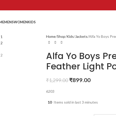
ME
MENS
WOMEN
KIDS
Home
Shop
Kids
Jackets
Alfa Yo Boys Pre
Alfa Yo Boys P
Feather Light Po
₹
899.00
₹
1,299.00
6203
10
Items sold in last 3 minutes