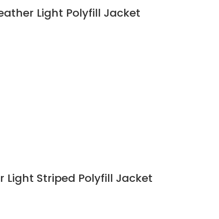
ather Light Polyfill Jacket
Light Striped Polyfill Jacket