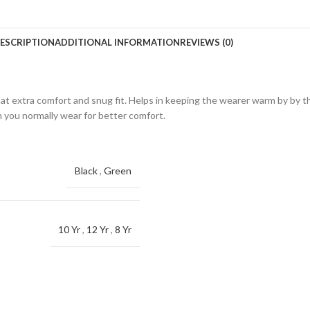
ESCRIPTION
ADDITIONAL INFORMATION
REVIEWS (0)
hat extra comfort and snug fit. Helps in keeping the wearer warm by by th
n you normally wear for better comfort.
Black
,
Green
10 Yr
,
12 Yr
,
8 Yr