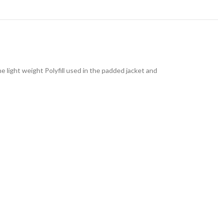
e light weight Polyfill used in the padded jacket and