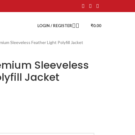
LOGIN / REGISTER
₹
0.00
mium Sleeveless Feather Light Polyfill Jacket
remium Sleeveless
lyfill Jacket