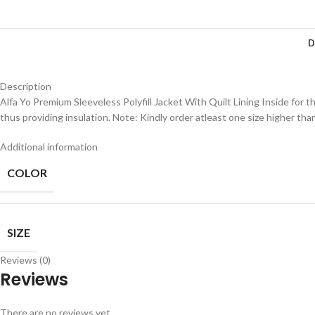
D
Description
Alfa Yo Premium Sleeveless Polyfill Jacket With Quilt Lining Inside for t
thus providing insulation. Note: Kindly order atleast one size higher tha
Additional information
COLOR
SIZE
Reviews (0)
Reviews
There are no reviews yet.