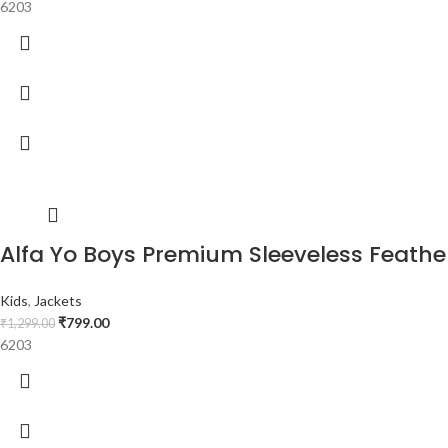
6203
Alfa Yo Boys Premium Sleeveless Feather 
Kids
,
Jackets
₹
799.00
₹
1,299.00
6203