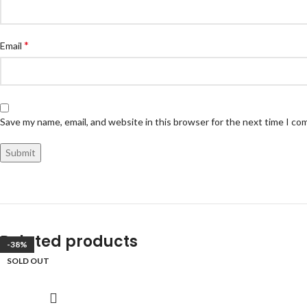
*
Email
Save my name, email, and website in this browser for the next time I c
Related products
-33%
-47%
-38%
SOLD OUT
SOLD OUT
SOLD OUT