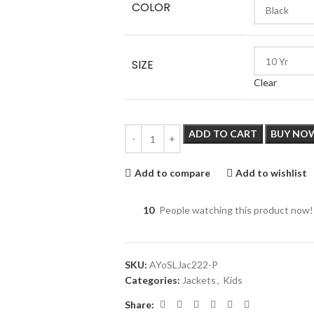
COLOR
SIZE
Clear
ADD TO CART
BUY NO
Add to compare
Add to wishlist
10
People watching this product now!
SKU:
AYoSLJac222-P
Categories:
Jackets
,
Kids
Share: