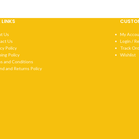
E LINKS
CUSTOM
t Us
My Accou
act Us
Login / R
cy Policy
Track Or
ping Policy
Wishlist
s and Conditions
nd and Returns Policy