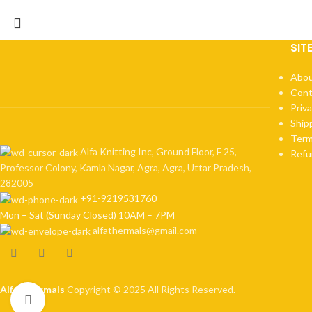
SIT
Abou
Cont
Priva
Ship
Term
Alfa Knitting Inc, Ground Floor, F 25,
Refu
Professor Colony, Kamla Nagar, Agra, Agra, Uttar Pradesh,
282005
+91-9219531760
Mon – Sat (Sunday Closed) 10AM – 7PM
alfathermals@gmail.com
Alfa Thermals
Copyright © 2025 All Rights Reserved.
Click to enlarge