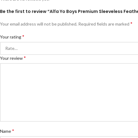
Be the first to review “Alfa Yo Boys Premium Sleeveless Feathe
*
Your email address will not be published.
Required fields are marked
*
Your rating
*
Your review
*
Name