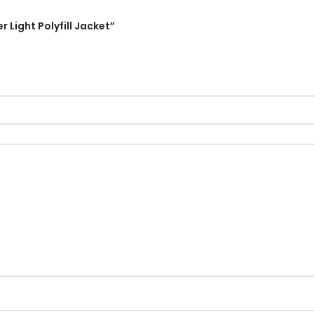
r Light Polyfill Jacket”