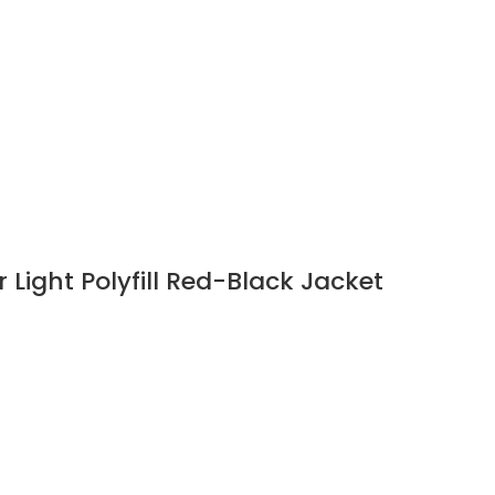
Light Polyfill Red-Black Jacket