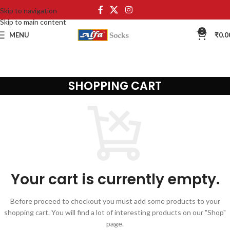
Skip to navigation
Skip to main content
0
MENU
₹
0.0
SHOPPING CART
Your cart is currently empty.
Before proceed to checkout you must add some products to your
shopping cart. You will find a lot of interesting products on our "Shop"
page.