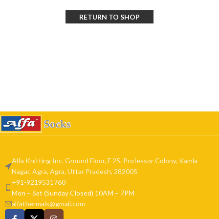
RETURN TO SHOP
Alfa Knitting Inc, Ground Floor, F 25, Professor Colony, Kamla
Nagar, Agra, Agra, Uttar Pradesh, 282005
+91-9219531760
Mon – Sat (Sunday Closed) 10AM – 7PM
alfathermals@gmail.com