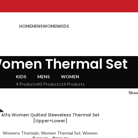
HOME
MENS
WOMEN
KIDS
omen Thermal Set
KIDS
MENS
WOMEN
4 Products
43 Products
16 Products
Sho
Alfa Women Quilted Sleeveless Thermal Set
%
[Upper+Lower]
Womens Thermals
,
Women Thermal Set
,
Women