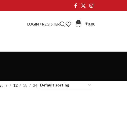
0
LOGIN / REGISTER
₹
0.00
w
9
12
18
24