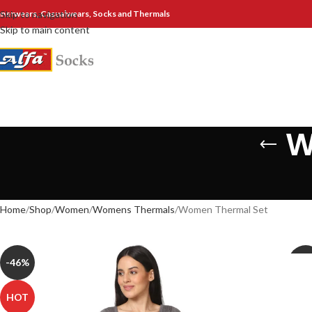
nnerwears, Casualwears, Socks and Thermals
Skip to navigation
Skip to main content
W
Home
Shop
Women
Womens Thermals
Women Thermal Set
-46%
-30
HOT