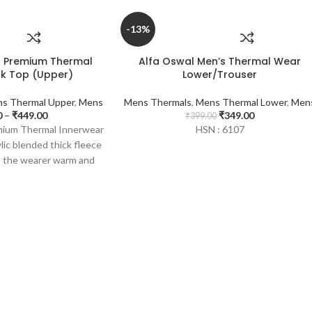
-13%
s Premium Thermal
Alfa Oswal Men’s Thermal Wear
k Top (Upper)
Lower/Trouser
s Thermal Upper
,
Mens
Mens Thermals
,
Mens Thermal Lower
,
Men
0
–
₹
449.00
₹
349.00
₹
399.00
emium Thermal Innerwear
HSN : 6107
lic blended thick fleece
s the wearer warm and