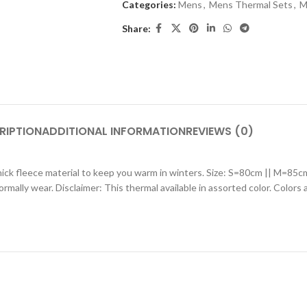
Categories:
Mens
,
Mens Thermal Sets
,
M
Share:
RIPTION
ADDITIONAL INFORMATION
REVIEWS (0)
thick fleece material to keep you warm in winters. Size: S=80cm || M=
normally wear. Disclaimer: This thermal available in assorted color. Colors