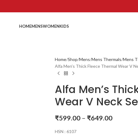
HOME
MENS
WOMEN
KIDS
Home
Shop
Mens
Mens Thermals
Mens T
Alfa Men’s Thick Fleece Thermal Wear V N
Alfa Men’s Thic
Wear V Neck Se
₹
599.00
–
₹
649.00
HSN : 6107