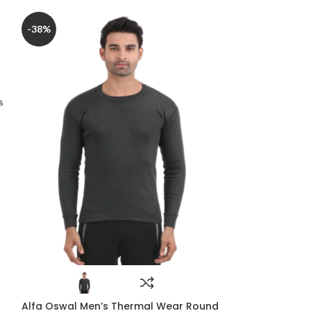
-38%
-22%
s
Alfa Plus Pre
Alfa Oswal Men’s Thermal Wear Round