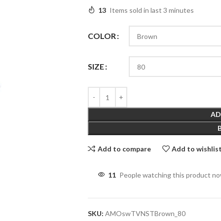
13
Items sold in last 3 minutes
COLOR
SIZE
AD
Add to compare
Add to wishlis
11
People watching this product n
SKU:
AMOswTVNSTBrown_80