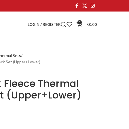
0
LOGIN / REGISTER
₹
0.00
hermal Sets
eck Set (Upper+Lower)
k Fleece Thermal
t (Upper+Lower)