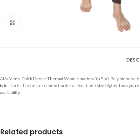
Click to enlarge
DESC
Alfa Men’s Thick Fleece Thermal Wear is made with Soft Poly blended 
is in slim fit. For better comfort order at-least one size higher than you 
availability.
Related products