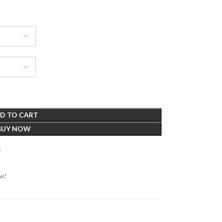
D TO CART
BUY NOW
t
ow!