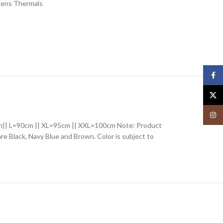
ens Thermals
Face
X
Insta
85cm|| L=90cm || XL=95cm || XXL=100cm Note: Product
 are Black, Navy Blue and Brown. Color is subject to