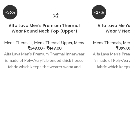
-36%
-27%
Alfa Lava Men’s Premium Thermal
Alfa Lava Men’
Wear Round Neck Top (Upper)
Wear V Nec
Mens Thermals
,
Mens Thermal Upper
,
Mens
Mens Thermals
,
Men
₹
349.00
–
₹
449.00
₹
399.0
Alfa Lava Men’s Premium Thermal Innerwear
Alfa Lava Men’s Pr
is made of Poly-Acrylic blended thick fleece
is made of Poly-Acry
fabric which keeps the wearer warm and
fabric which keep