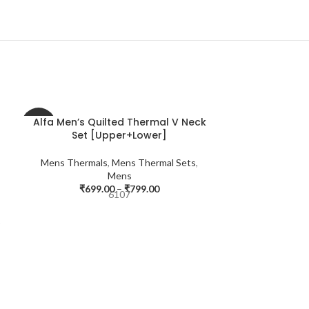
Alfa Men’s Quilted Thermal V Neck
-42%
-56%
Set [Upper+Lower]
Mens Thermals
,
Mens Thermal Sets
,
Mens
₹
699.00
–
₹
799.00
6107
r