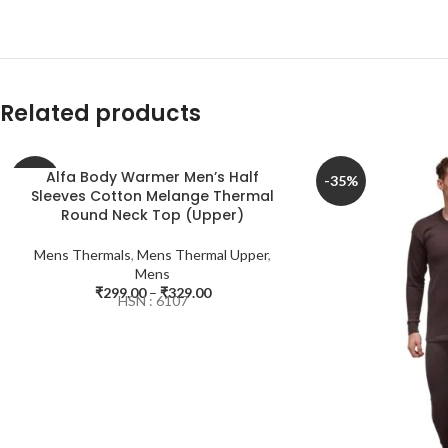
Related products
Alfa Body Warmer Men’s Half
-40%
-35%
Sleeves Cotton Melange Thermal
Round Neck Top (Upper)
Mens Thermals
,
Mens Thermal Upper
,
Mens
₹
299.00
–
₹
329.00
HSN : 6107