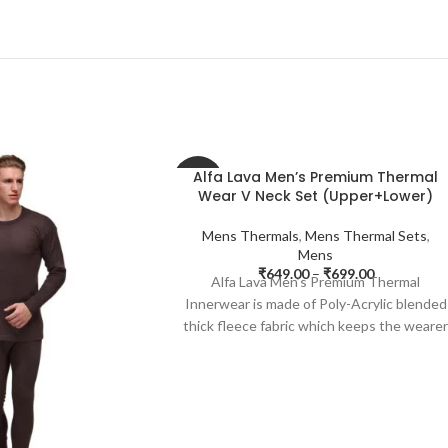
Alfa Lava Men’s Premium Thermal
-35%
Wear V Neck Set (Upper+Lower)
Mens Thermals
,
Mens Thermal Sets
,
Mens
₹
649.00
–
₹
699.00
Alfa Lava Men’s Premium Thermal
Innerwear is made of Poly-Acrylic blended
thick fleece fabric which keeps the weare
warm and