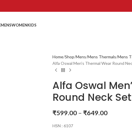
E
MENS
WOMEN
KIDS
Home
Shop
Mens
Mens Thermals
Mens T
Alfa Oswal Men’s Thermal Wear Round Ne
Alfa Oswal Men
Round Neck Set
₹
599.00
–
₹
649.00
HSN : 6107