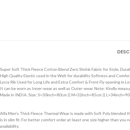
DESC
Super Soft Thick Fleece Cotton Blend Zero Shrink Fabric for Style, Durab
High Quality Elastic used in the Welt for durability Softness and Comfo
Lycra Rib Used for Long Life and Extra Comfort & Front Fly opening in L
It can be worn as Inner-wear as well as Outer-wear. Note: Kindly measur
Made in INDIA. Size: S=30inch=80cm || M=32inch=85cm || L=34inch=9
Alfa Men’s Thick Fleece Thermal Wear is made with Soft Poly blended 
is in slim fit. For better comfort order at-least one size higher than you 
availability.