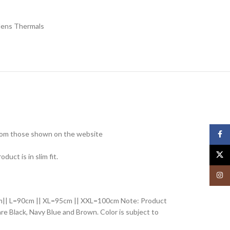
ens Thermals
 from those shown on the website
Face
X
ct is in slim fit.
Insta
85cm|| L=90cm || XL=95cm || XXL=100cm Note: Product
 are Black, Navy Blue and Brown. Color is subject to