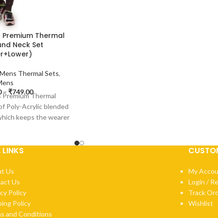
s Premium Thermal
nd Neck Set
r+Lower)
Mens Thermal Sets
,
Mens
0
–
₹
749.00
’s Premium Thermal
of Poly-Acrylic blended
 which keeps the wearer
rm and
E LINKS
CUSTOM
t Us
My Accou
act Us
Login / R
cy Policy
Track Or
ping Policy
Wishlist
s and Conditions