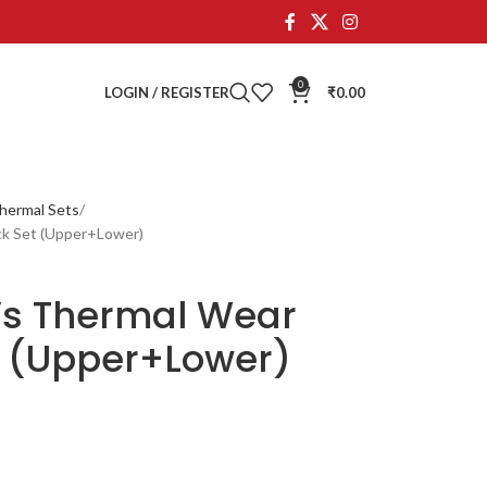
0
LOGIN / REGISTER
₹
0.00
hermal Sets
ck Set (Upper+Lower)
’s Thermal Wear
 (Upper+Lower)