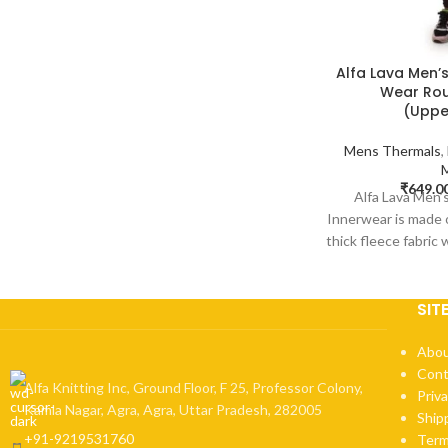
Alfa Lava Men’
Wear Rou
(Uppe
Mens Thermals
,
₹
649.0
Alfa Lava Men
Innerwear is made 
thick fleece fabric
wa
SIT
Abou
Cont
Alfa Knitting Inc, Ground Floor, F 25, Professor Colony,
Priva
Kamla Nagar, Agra, Agra, Uttar Pradesh, 282005
Ship
+91-9219531760
Term