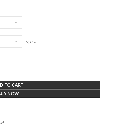
Clear
D TO CART
BUY NOW
t
ow!