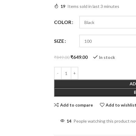
19
Items sold in last 3 minutes
COLOR
SIZE
₹
649.00
In stock
₹
849.00
AD
Add to compare
Add to wishlis
14
People watching this product n