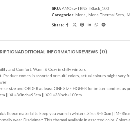
SKU:
AMOswTRNSTBlack_100
Categories:
Mens
,
Mens Thermal Sets
,
M
Share:
RIPTION
ADDITIONAL INFORMATION
REVIEWS (0)
ility and Comfort. Warm & Cozy in chilly winters
rt. Product comes in assorted or multi-colors, actual colours might vary
ower
e ur size and ORDER at least ONE SIZE HGHER for better comfort as produ
0cm || XL=36inch=95cm || XXL=38inch=100cm
thick fleece material to keep you warm in winters. Size: S=80cm || M=
normally wear. Disclaimer: This thermal available in assorted color. Colors