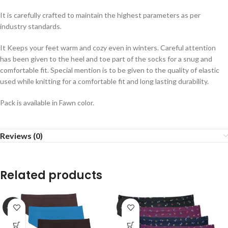
It is carefully crafted to maintain the highest parameters as per
industry standards.
It Keeps your feet warm and cozy even in winters. Careful attention
has been given to the heel and toe part of the socks for a snug and
comfortable fit. Special mention is to be given to the quality of elastic
used while knitting for a comfortable fit and long lasting durability.
Pack is available in Fawn color.
Reviews (0)
Related products
-25%
-25%