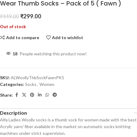
Wear Thumb Socks – Pack of 5 ( Fawn )
₹
299.00
₹
449.00
Out of stock
Add to compare
Add to wishlist
18
People watching this product now!
SKU:
ALWoollyThbSockFawnPK5
Categories:
Socks
,
Women
Share:
Description
Alfa Ladies Woolly socks is a thumb sock for women made with the best
Acrylic yarn/ fiber available in the market on automatic socks knitting
machines under strict supervision.