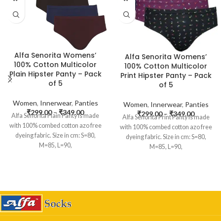
Alfa Senorita Womens’
Alfa Senorita Womens’
100% Cotton Multicolor
100% Cotton Multicolor
Plain Hipster Panty – Pack
Print Hipster Panty – Pack
of 5
of 5
Women
,
Innerwear
,
Panties
Women
,
Innerwear
,
Panties
₹
299.00
–
₹
349.00
₹
299.00
–
₹
349.00
Alfa Senorita Plain Panty is made
Alfa Senorita Print Panty is made
with 100% combed cotton azo free
with 100% combed cotton azo free
dyeing fabric. Size in cm: S=80,
dyeing fabric. Size in cm: S=80,
M=85, L=90,
M=85, L=90,