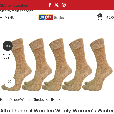
Skip to navigation
Skip to main content
0
MENU
₹
0.0
-33%
SOLD
OUT
Click to enlarge
Home
Shop
Women
Socks
Alfa Thermal Woollen Wooly Women’s Winter