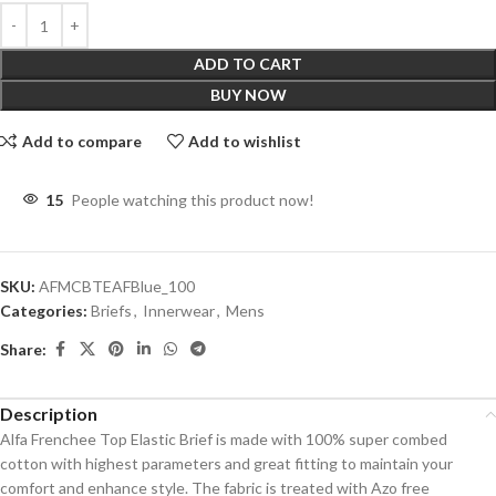
ADD TO CART
BUY NOW
Add to compare
Add to wishlist
15
People watching this product now!
SKU:
AFMCBTEAFBlue_100
Categories:
Briefs
,
Innerwear
,
Mens
Share:
Description
Alfa Frenchee Top Elastic Brief is made with 100% super combed
cotton with highest parameters and great fitting to maintain your
comfort and enhance style. The fabric is treated with Azo free