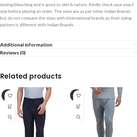
dyeing/bleaching and is good to skin & nature. Kindly check your exact
size before placing an order. The sizes are as per other Indian Brands
but do not compare the sizes with international brands as their sizing
pattern is different with Indian Brands.
Additional information
Reviews (0)
Related products
-22%
-27%