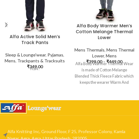
Alfa Body Warmer Men’s
Cotton Melange Thermal
Alfa Active Solid Men’s
Lower
Track Pants
Mens Thermals
,
Mens Thermal
Sleep & Lounge'wear
,
Pyjamas
,
Lower
,
Mens
Mens
,
Trackpants & Tracksuits
₹
399.00
–
₹
449.00
Alfa Body Warmer Thermal Wear
₹
349.00
HSN :
is made of Cotton Melange
Blended Thick Fleece Fabric which
keeps the wearer Warm And
Alfa Knitting Inc, Ground Floor, F 25, Professor Colony, Kamla
Nagar, Agra, Agra, Uttar Pradesh, 282005