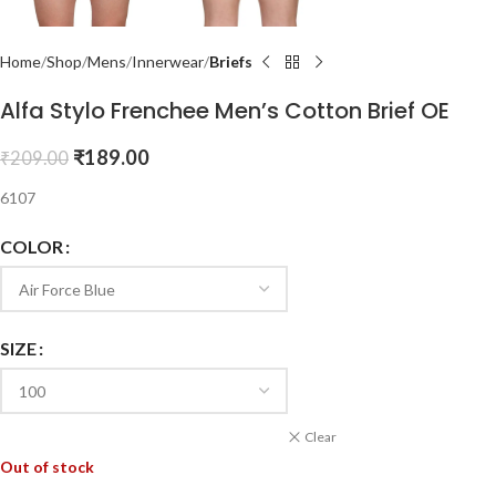
Home
Shop
Mens
Innerwear
Briefs
Alfa Stylo Frenchee Men’s Cotton Brief OE
₹
189.00
₹
209.00
6107
COLOR
SIZE
Clear
Out of stock