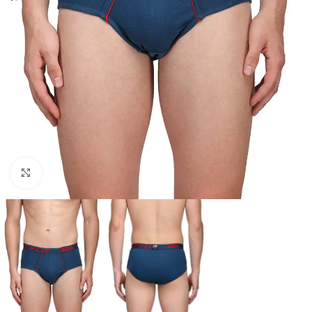
Click to enlarge