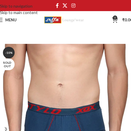
Skip to navigation
Skip to main content
0
MENU
₹
0.0
-10%
SOLD
OUT