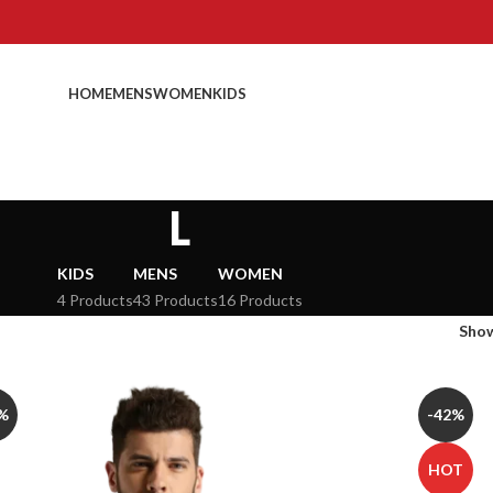
HOME
MENS
WOMEN
KIDS
L
KIDS
MENS
WOMEN
4 Products
43 Products
16 Products
Sho
%
-42%
HOT