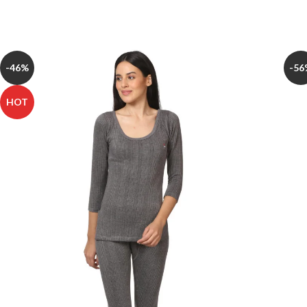
-46%
-56
HOT