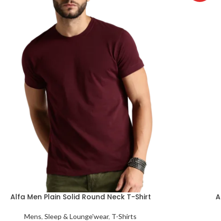
Alfa Men Plain Solid Round Neck T-Shirt
A
Mens
,
Sleep & Lounge'wear
,
T-Shirts