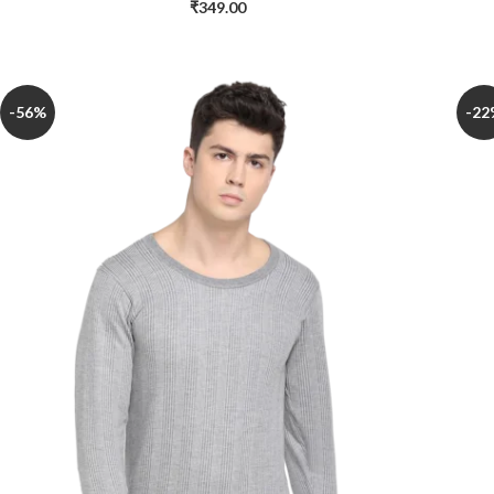
₹
349.00
-56%
-22