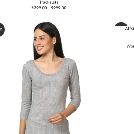
Tracksuits
₹
399.00
–
₹
999.00
Alf
%
-30%
Wom