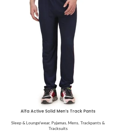
Alfa Active Solid Men’s Track Pants
Sleep & Lounge'wear
,
Pyjamas
,
Mens
,
Trackpants &
Tracksuits