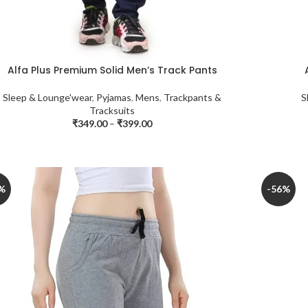
Alfa Plus Premium Solid Men’s Track Pants
Sleep & Lounge'wear
,
Pyjamas
,
Mens
,
Trackpants &
S
Tracksuits
₹
349.00
–
₹
399.00
%
-56%