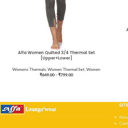
Alfa Women Quilted 3/4 Thermal Set
[Upper+Lower]
Womens Thermals
,
Women Thermal Set
,
Women
₹
649.00
–
₹
799.00
SIT
Abou
Cont