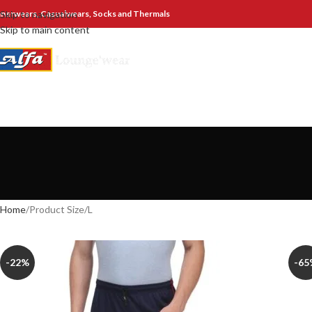
nnerwears, Casualwears, Socks and Thermals
Skip to navigation
Skip to main content
Home
Product Size
L
-22%
-65