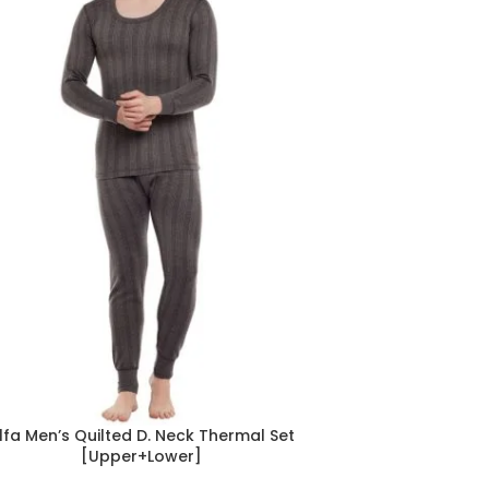
lfa Men’s Quilted D. Neck Thermal Set
[Upper+Lower]