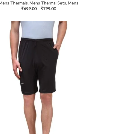
Mens Thermals
,
Mens Thermal Sets
,
Mens
₹
699.00
–
₹
799.00