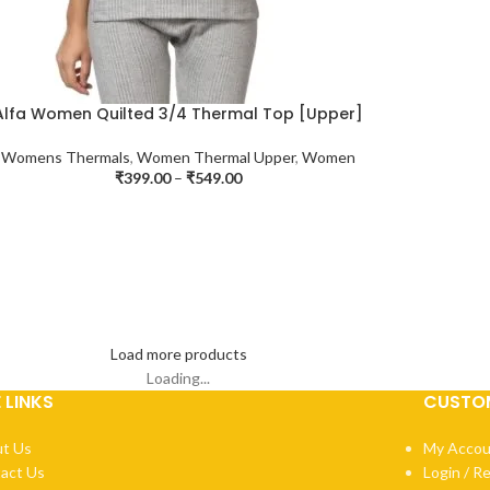
Alfa Women Quilted 3/4 Thermal Top [Upper]
Womens Thermals
,
Women Thermal Upper
,
Women
₹
399.00
–
₹
549.00
Load more products
Loading...
E LINKS
CUSTOM
t Us
My Accou
act Us
Login / R