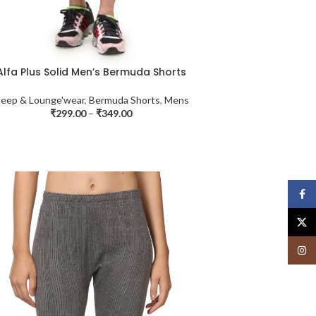
Alfa Plus Solid Men’s Bermuda Shorts
leep & Lounge'wear
,
Bermuda Shorts
,
Mens
₹
299.00
–
₹
349.00
Face
X
Insta