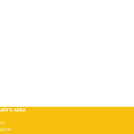
ER’S AREA
nt
egister