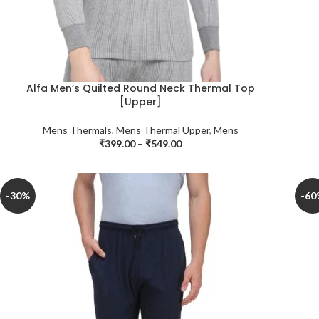
Alfa Men’s Quilted Round Neck Thermal Top
[Upper]
Mens Thermals
,
Mens Thermal Upper
,
Mens
₹
399.00
–
₹
549.00
-30%
-60