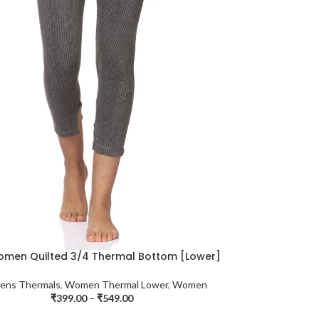
omen Quilted 3/4 Thermal Bottom [Lower]
ns Thermals
,
Women Thermal Lower
,
Women
₹
399.00
–
₹
549.00