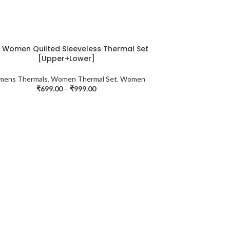
a Women Quilted Sleeveless Thermal Set
[Upper+Lower]
ens Thermals
,
Women Thermal Set
,
Women
₹
699.00
–
₹
999.00