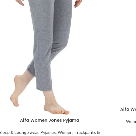
Alfa W
Alfa Women Jones Pyjama
Wome
Sleep & Lounge'wear
,
Pyjamas
,
Women
,
Trackpants &