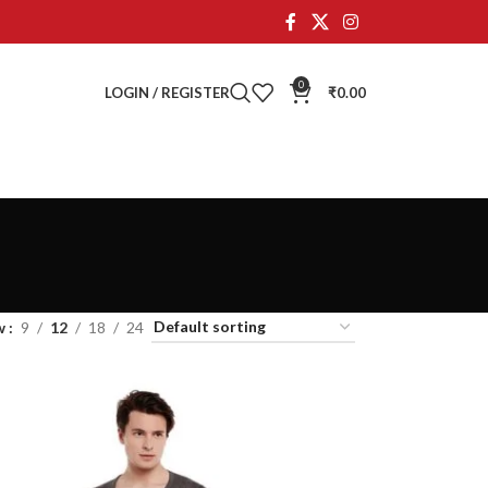
0
LOGIN / REGISTER
₹
0.00
w
9
12
18
24