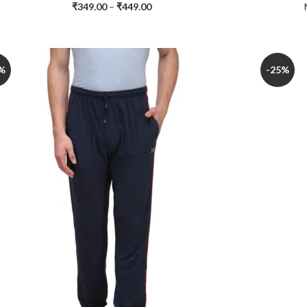
₹
349.00
–
₹
449.00
%
-25%