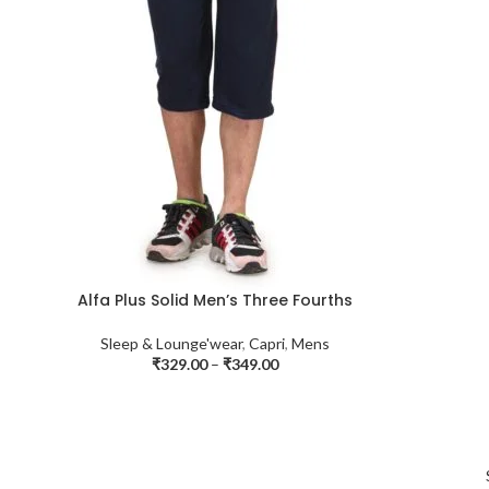
Alfa Plus Solid Men’s Three Fourths
Sleep & Lounge'wear
,
Capri
,
Mens
₹
329.00
–
₹
349.00