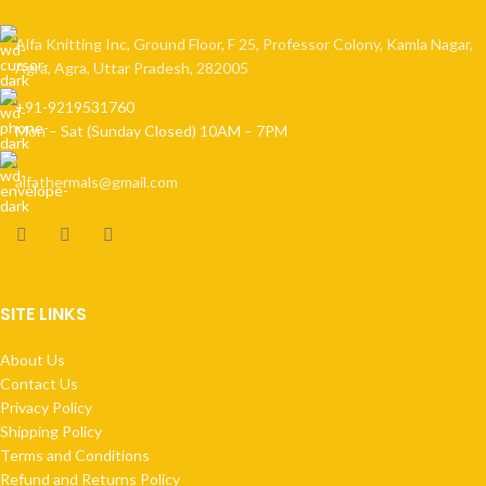
Alfa Knitting Inc, Ground Floor, F 25, Professor Colony, Kamla Nagar,
Agra, Agra, Uttar Pradesh, 282005
+91-9219531760
Mon – Sat (Sunday Closed) 10AM – 7PM
alfathermals@gmail.com
SITE LINKS
About Us
Contact Us
Privacy Policy
Shipping Policy
Terms and Conditions
Refund and Returns Policy