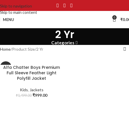
Skip to navigation
Skip to main content
0
MENU
₹
0.0
2 Yr
Categories
Home
Product Size
2 Yr
Alfa Chatter Boys Premium
-33%
Full Sleeve Feather Light
SOLD
Polyfill Jacket
OUT
Kids
,
Jackets
₹
999.00
₹
1,499.00